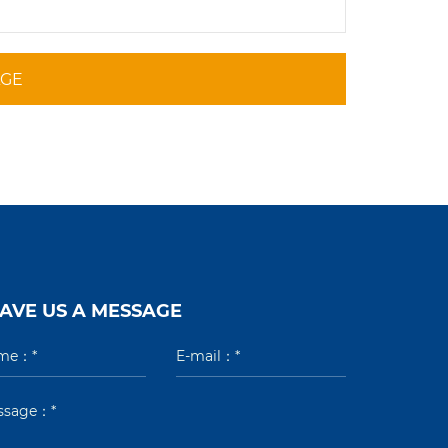
AGE
AVE US A MESSAGE