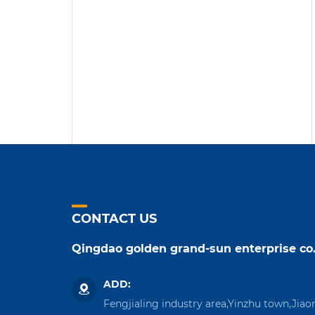
CONTACT US
Qingdao golden grand-sun enterprise co.
ADD:
Fengjialing industry area,Yinzhu town,Jiao