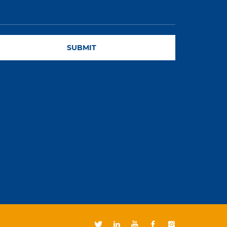
SUBMIT