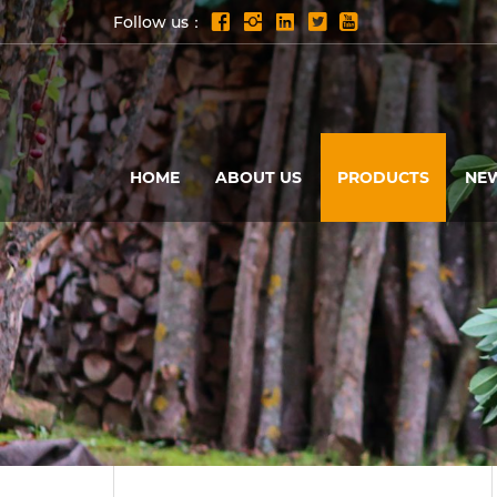
Follow us：
HOME
ABOUT US
PRODUCTS
NE