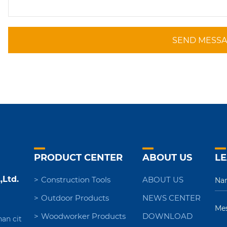
SEND MESS
PRODUCT CENTER
ABOUT US
LE
,Ltd.
Construction Tools
ABOUT US
Outdoor Products
NEWS CENTER
Woodworker Products
DOWNLOAD
nan cit