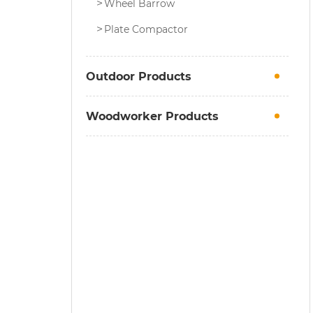
Wheel Barrow
Plate Compactor
Outdoor Products
Woodworker Products