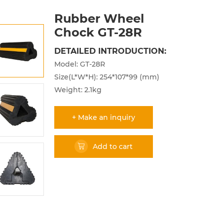
Rubber Wheel
Chock GT-28R
DETAILED INTRODUCTION:
Model: GT-28R
Size(L*W*H): 254*107*99 (mm)
Weight: 2.1kg
+ Make an inquiry
Add to cart