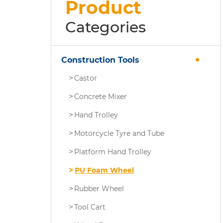
Product
Categories
Construction Tools
Castor
Concrete Mixer
Hand Trolley
Motorcycle Tyre and Tube
Platform Hand Trolley
PU Foam Wheel
Rubber Wheel
Tool Cart