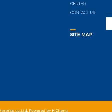
CENTER
CONTACT US
SITE MAP
erprise co.,Ltd.
Powered by HiCheng