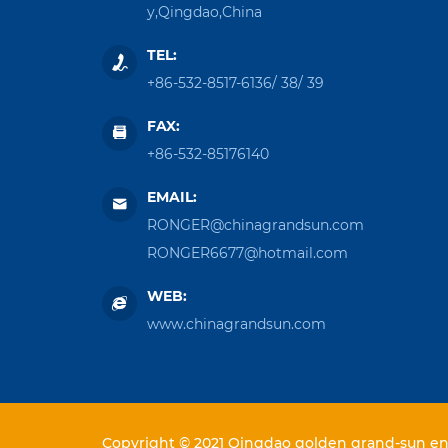
y,Qingdao,China
TEL:
+86-532-8517-6136
/
38
/
39
FAX:
+86-532-85176140
EMAIL:
RONGER@chinagrandsun.com
RONGER6677@hotmail.com
WEB:
www.chinagrandsun.com
Copyright © 2021 Qingdao golden grand-sun ent