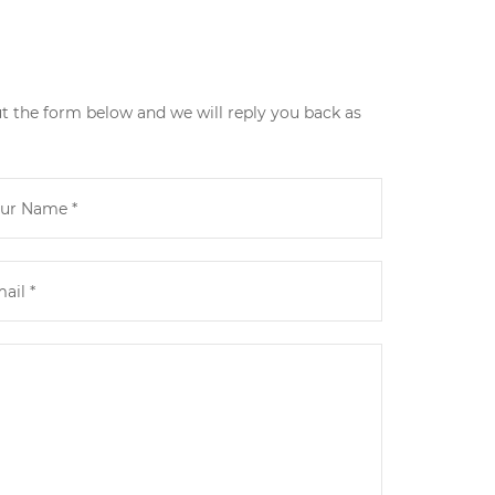
ut the form below and we will reply you back as