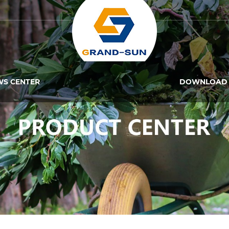
WS CENTER
DOWNLOAD 