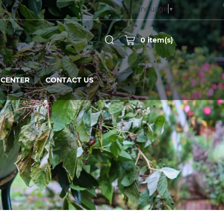
Select Language
▼
0
item(s)
CENTER
CONTACT US