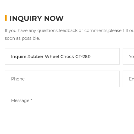
INQUIRY NOW
If you have any questions,feedback or comments,please fill o
soon as possible.