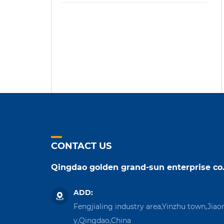
CONTACT US
Qingdao golden grand-sun enterprise co.
ADD:
Fengjialing industry area,Yinzhu town,Jiao
y,Qingdao,China