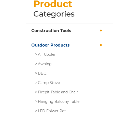
Product
Categories
Construction Tools
Outdoor Products
Air Cooler
Awning
BBQ
Camp Stove
Firepit Table and Chair
Hanging Balcony Table
LED Folwer Pot