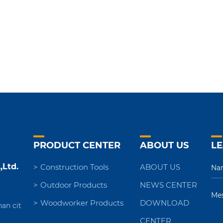
PRODUCT CENTER
ABOUT US
LE
,Ltd.
Construction Tools
ABOUT US
Outdoor Products
NEWS CENTER
Woodworker Products
DOWNLOAD
nan cit
CENTER