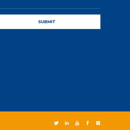
SUBMIT