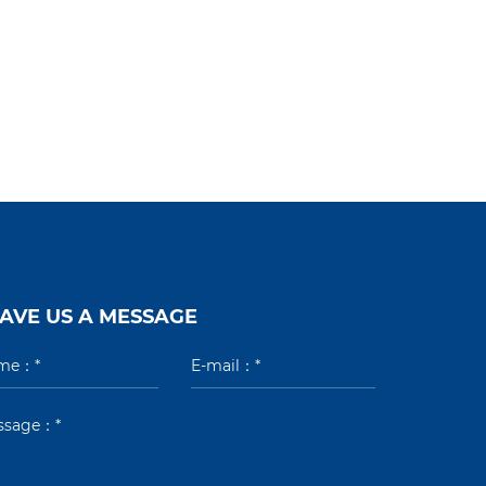
AVE US A MESSAGE