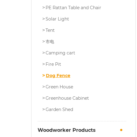
PE Rattan Table and Chair
Solar Light
Tent
市电
Camping cart
Fire Pit
Dog Fence
Green House
Greenhouse Cabinet
Garden Shed
Woodworker Products