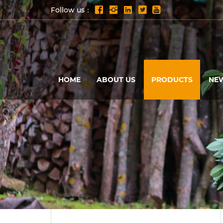
Follow us：
HOME
ABOUT US
PRODUCTS
NE