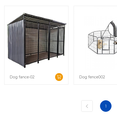
Dog fance-02
Dog fence002
1