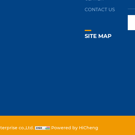
CONTACT US
SITE MAP
erprise co.,Ltd.
Powered by HiCheng