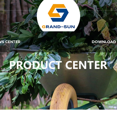
WS CENTER
DOWNLOAD 