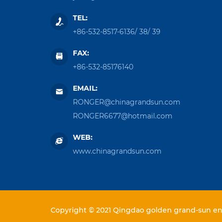
TEL:
+86-532-8517-6136
/
38
/
39
FAX:
+86-532-85176140
EMAIL:
RONGER@chinagrandsun.com
RONGER6677@hotmail.com
WEB:
www.chinagrandsun.com
Copyright © 2021 Qingdao golden grand-sun ent