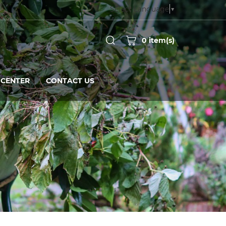
Select Language
▼
0
item(s)
CENTER
CONTACT US