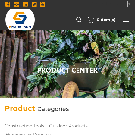
Select Language
▼
0
item(s)
Product
Categories
Construction Tools
Outdoor Products
Woodworker Products