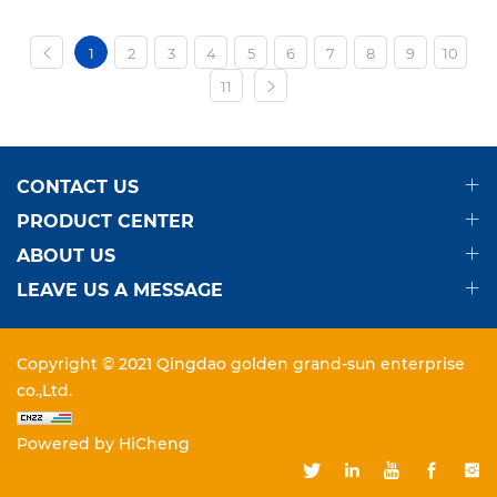
1
2
3
4
5
6
7
8
9
10
11
CONTACT US
PRODUCT CENTER
ABOUT US
LEAVE US A MESSAGE
Copyright © 2021 Qingdao golden grand-sun enterprise
co.,Ltd.
Powered by HiCheng