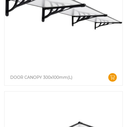
DOOR CANOPY 300x100mm(L)