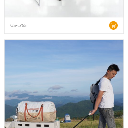
GS-LY55