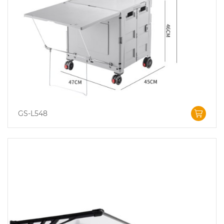
GS-L548