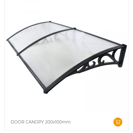
DOOR CANOPY 200x100mm