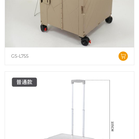
GS-L755