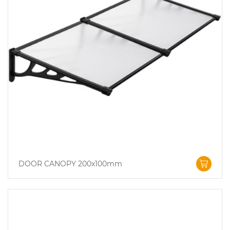
DOOR CANOPY 200x100mm