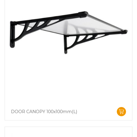
DOOR CANOPY 100x100mm(L)