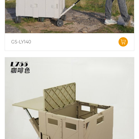
GS-LY140