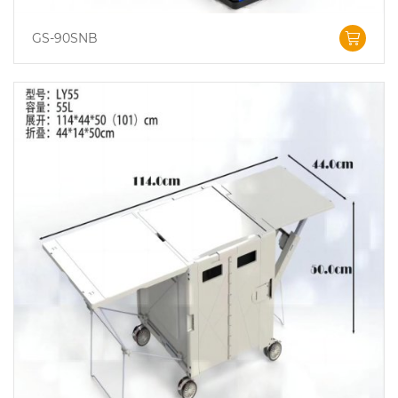
GS-90SNB