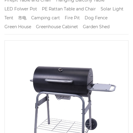
LED Folwer Pot
PE Rattan Table and Chair
Solar Light
Tent
市电
Camping cart
Fire Pit
Dog Fence
Green House
Greenhouse Cabinet
Garden Shed