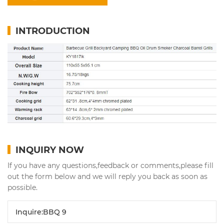
INTRODUCTION
INQUIRY NOW
If you have any questions,feedback or comments,please fill
out the form below and we will reply you back as soon as
possible.