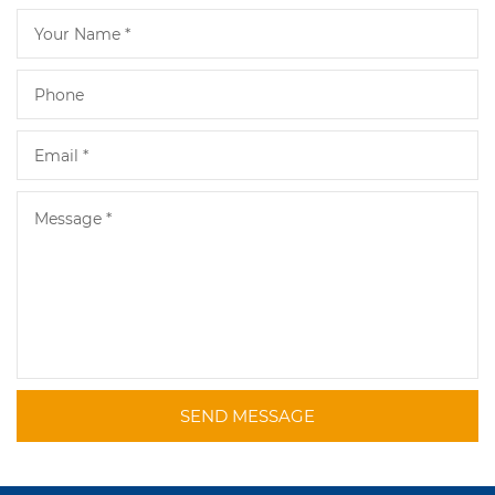
SEND MESSAGE