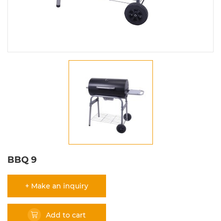
BBQ 9
+ Make an inquiry
Add to cart