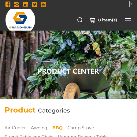
Select Language
▼
0
item(s)
Product
Categories
Air Cooler
Awning
BBQ
Camp Stove
Firepit Table and Chair
Hanging Balcony Table