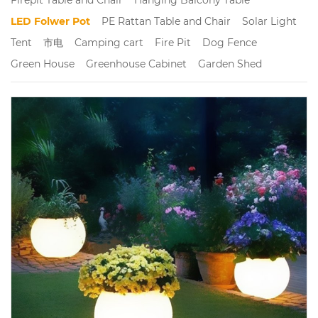
LED Folwer Pot
PE Rattan Table and Chair
Solar Light
Tent
市电
Camping cart
Fire Pit
Dog Fence
Green House
Greenhouse Cabinet
Garden Shed