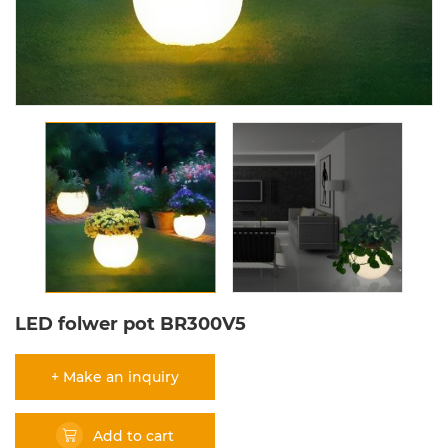
LED folwer pot BR300V5
+ Make an inquiry
Add to cart