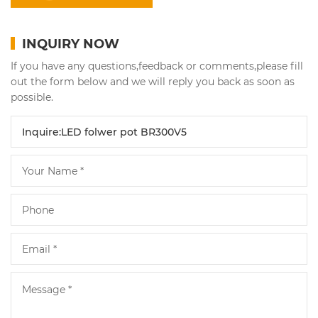
INQUIRY NOW
If you have any questions,feedback or comments,please fill
out the form below and we will reply you back as soon as
possible.