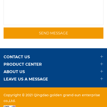
SEND MESSAGE
CONTACT US
PRODUCT CENTER
ABOUT US
LEAVE US A MESSAGE
Copyright © 2021 Qingdao golden grand-sun enterprise
co.,Ltd.