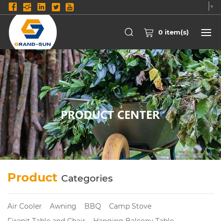
Select Language
▼
0
item(s)
Product
Categories
Air Cooler
Awning
BBQ
Camp Stove
Firepit Table and Chair
Hanging Balcony Table