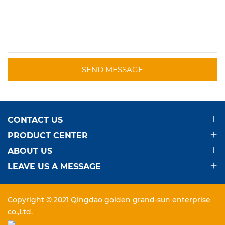
SEND MESSAGE
CONTACT US
PRODUCT CENTER
ABOUT US
LEAVE US A MESSAGE
Copyright © 2021 Qingdao golden grand-sun enterprise
co.,Ltd.