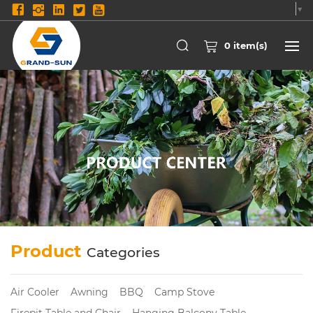
Select Language
▼
0
item(s)
Product
Categories
Air Cooler
Awning
BBQ
Camp Stove
Firepit Table and Chair
Hanging Balcony Table