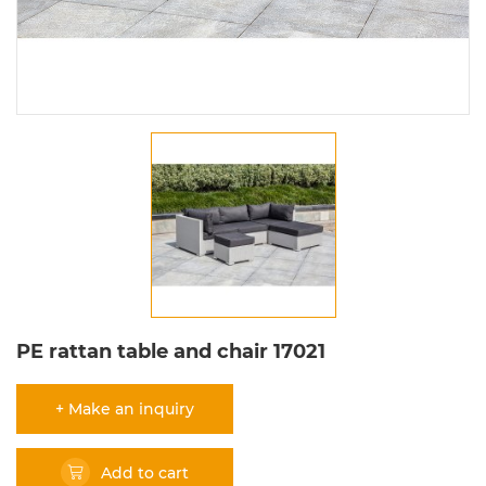
PE rattan table and chair 17021
+ Make an inquiry
Add to cart