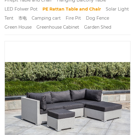
LED Folwer Pot
PE Rattan Table and Chair
Solar Light
Tent
市电
Camping cart
Fire Pit
Dog Fence
Green House
Greenhouse Cabinet
Garden Shed