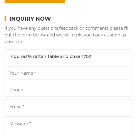
INQUIRY NOW
If you have any questions,feedback or comments,please fill
out the form below and we will reply you back as soon as
possible.