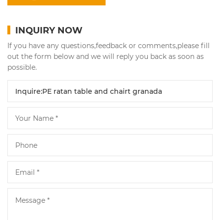
INQUIRY NOW
If you have any questions,feedback or comments,please fill
out the form below and we will reply you back as soon as
possible.