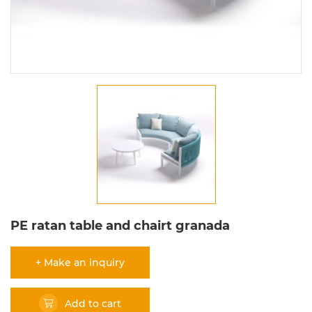
PE ratan table and chairt granada
+ Make an inquiry
Add to cart