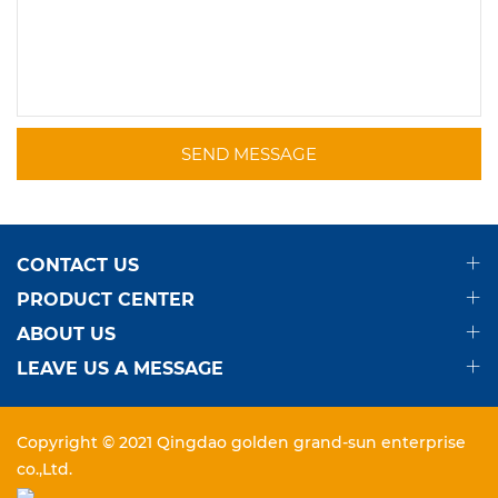
SEND MESSAGE
CONTACT US
PRODUCT CENTER
ABOUT US
LEAVE US A MESSAGE
Copyright © 2021 Qingdao golden grand-sun enterprise
co.,Ltd.