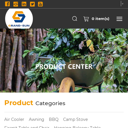
Select Language
▼
0
item(s)
Product
Categories
Air Cooler
Awning
BBQ
Camp Stove
Firepit Table and Chair
Hanging Balcony Table