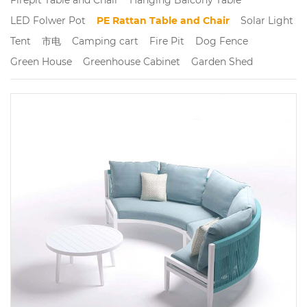
LED Folwer Pot
PE Rattan Table and Chair
Solar Light
Tent
市电
Camping cart
Fire Pit
Dog Fence
Green House
Greenhouse Cabinet
Garden Shed