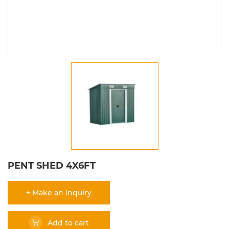
PENT SHED 4X6FT
+ Make an inquiry
Add to cart