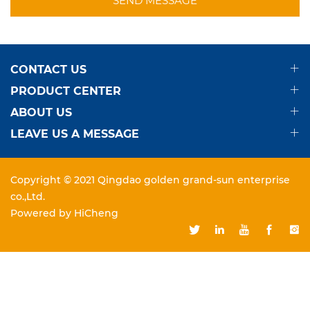
CONTACT US
PRODUCT CENTER
ABOUT US
LEAVE US A MESSAGE
Copyright © 2021 Qingdao golden grand-sun enterprise
co.,Ltd.
Powered by HiCheng