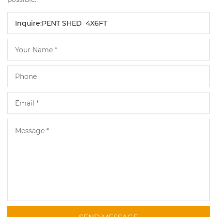
SEND MESSAGE