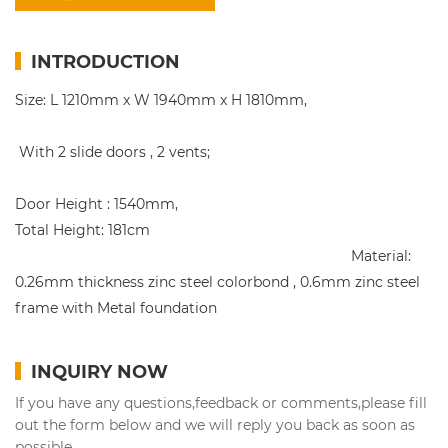
INTRODUCTION
Size: L 1210mm x W 1940mm x H 1810mm,
With 2 slide doors , 2 vents;
Door Height : 1540mm,
Total Height: 181cm
Material:
0.26mm thickness zinc steel colorbond , 0.6mm zinc steel
frame with Metal foundation
INQUIRY NOW
If you have any questions,feedback or comments,please fill
out the form below and we will reply you back as soon as
possible.