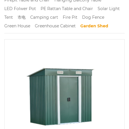
LED Folwer Pot
PE Rattan Table and Chair
Solar Light
Tent
市电
Camping cart
Fire Pit
Dog Fence
Green House
Greenhouse Cabinet
Garden Shed