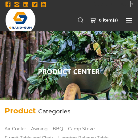
Select Language
▼
0
item(s)
Product
Categories
Air Cooler
Awning
BBQ
Camp Stove
Firepit Table and Chair
Hanging Balcony Table