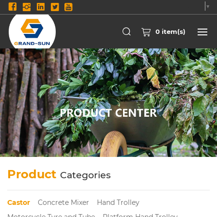
Select Language
▼
0
item(s)
Product
Categories
Castor
Concrete Mixer
Hand Trolley
Motorcycle Tyre and Tube
Platform Hand Trolley