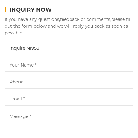
INQUIRY NOW
If you have any questions,feedback or comments,please fill
out the form below and we will reply you back as soon as
possible.