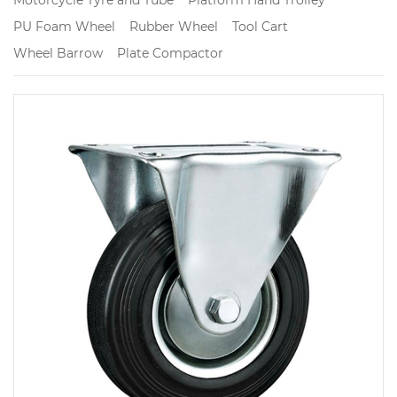
PU Foam Wheel
Rubber Wheel
Tool Cart
Wheel Barrow
Plate Compactor