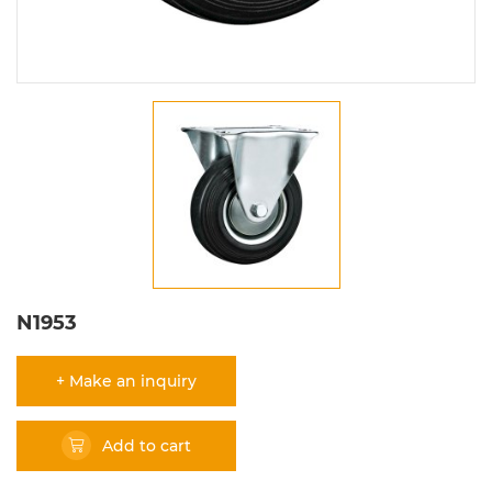
N1953
+ Make an inquiry
Add to cart