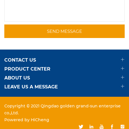
SEND MESSAGE
CONTACT US
PRODUCT CENTER
ABOUT US
LEAVE US A MESSAGE
Copyright © 2021 Qingdao golden grand-sun enterprise
co.,Ltd.
Powered by HiCheng