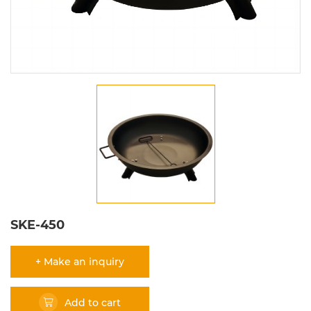
SKE-450
+ Make an inquiry
Add to cart