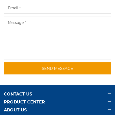
SEND MESSAGE
CONTACT US
PRODUCT CENTER
ABOUT US