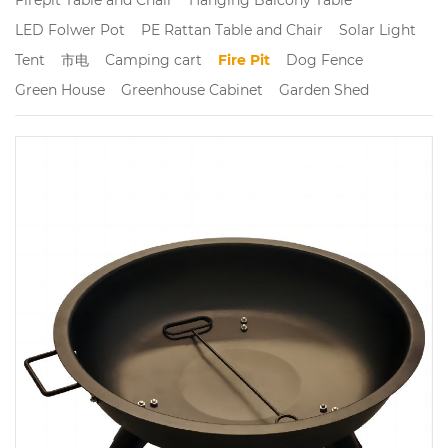
LED Folwer Pot
PE Rattan Table and Chair
Solar Light
Tent
市电
Camping cart
Fire Pit
Dog Fence
Green House
Greenhouse Cabinet
Garden Shed