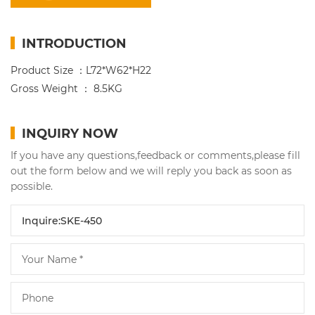
INTRODUCTION
Product Size ：L72*W62*H22
Gross Weight ： 8.5KG
INQUIRY NOW
If you have any questions,feedback or comments,please fill
out the form below and we will reply you back as soon as
possible.