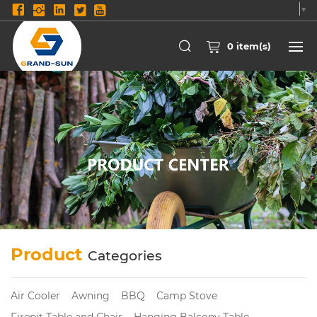
Select Language
▼
0
item(s)
Product
Categories
Air Cooler
Awning
BBQ
Camp Stove
Firepit Table and Chair
Hanging Balcony Table