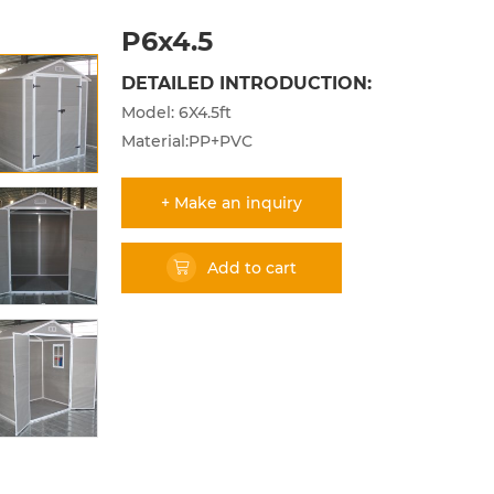
P6x4.5
DETAILED INTRODUCTION:
Model: 6X4.5ft
Material:PP+PVC
+ Make an inquiry
Add to cart