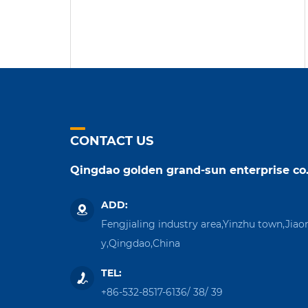
CONTACT US
Qingdao golden grand-sun enterprise co.
ADD:
Fengjialing industry area,Yinzhu town,Jiao
y,Qingdao,China
TEL:
+86-532-8517-6136
/
38
/
39