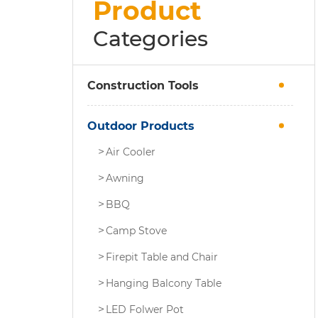
Product
Categories
Construction Tools
Outdoor Products
Air Cooler
Awning
BBQ
Camp Stove
Firepit Table and Chair
Hanging Balcony Table
LED Folwer Pot