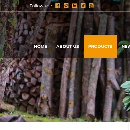
Follow us：
HOME
ABOUT US
PRODUCTS
NE