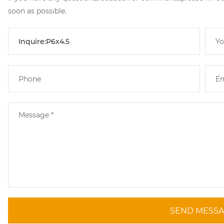
soon as possible.
SEND MESS