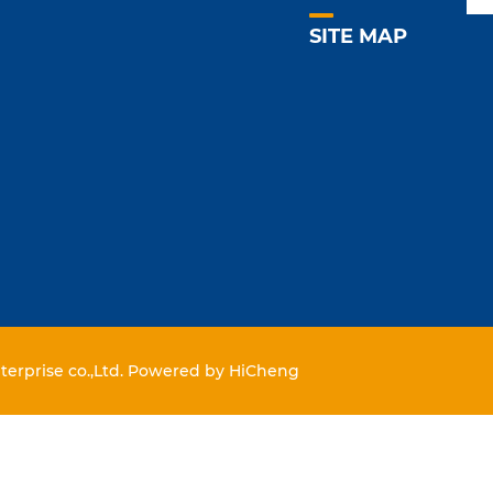
SITE MAP
erprise co.,Ltd.
Powered by HiCheng