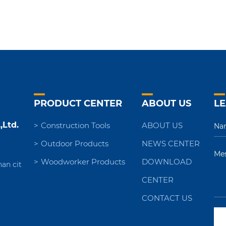
PRODUCT CENTER
ABOUT US
LE
,Ltd.
Construction Tools
ABOUT US
Outdoor Products
NEWS CENTER
Woodworker Products
DOWNLOAD
nan cit
CENTER
CONTACT US