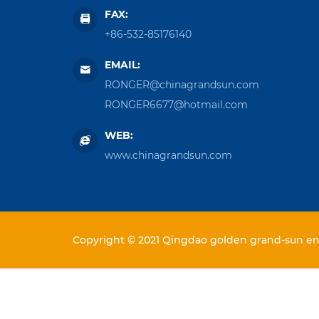
FAX:
+86-532-85176140
EMAIL:
RONGER@chinagrandsun.com
RONGER6677@hotmail.com
WEB:
www.chinagrandsun.com
Copyright © 2021 Qingdao golden grand-sun ent