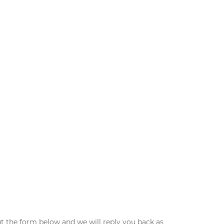
ut the form below and we will reply you back as