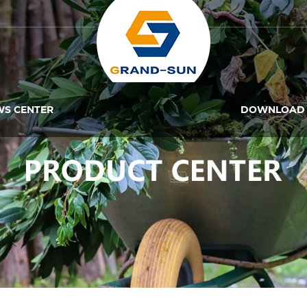
WS CENTER
DOWNLOAD 