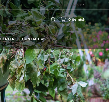
Select Language
▼
0
item(s)
CENTER
CONTACT US