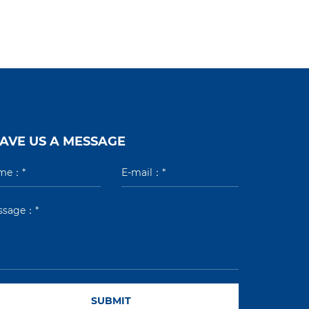
AVE US A MESSAGE
SUBMIT