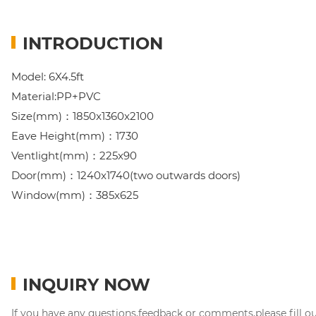
INTRODUCTION
Model: 6X4.5ft
Material:PP+PVC
Size(mm)：1850x1360x2100
Eave Height(mm)：1730
Ventlight(mm)：225x90
Door(mm)：1240x1740(two outwards doors)
Window(mm)：385x625
INQUIRY NOW
If you have any questions,feedback or comments,please fill o