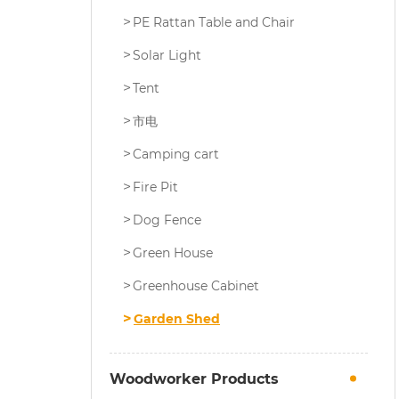
PE Rattan Table and Chair
Solar Light
Tent
市电
Camping cart
Fire Pit
Dog Fence
Green House
Greenhouse Cabinet
Garden Shed
Woodworker Products