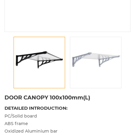
DOOR CANOPY 100x100mm(L)
DETAILED INTRODUCTION:
PC/Solid board
ABS frame
Oxidized Aluminium bar