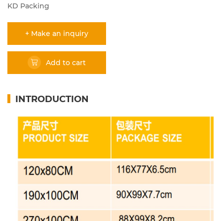
KD Packing
+ Make an inquiry
Add to cart
INTRODUCTION