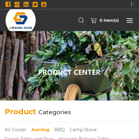
Select Language
▼
0
item(s)
Product
Categories
Air Cooler
Awning
BBQ
Camp Stove
Firepit Table and Chair
Hanging Balcony Table