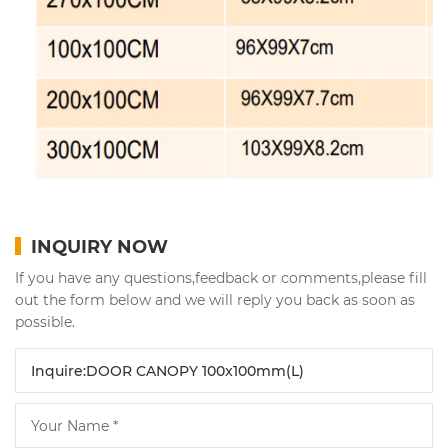
INQUIRY NOW
If you have any questions,feedback or comments,please fill
out the form below and we will reply you back as soon as
possible.