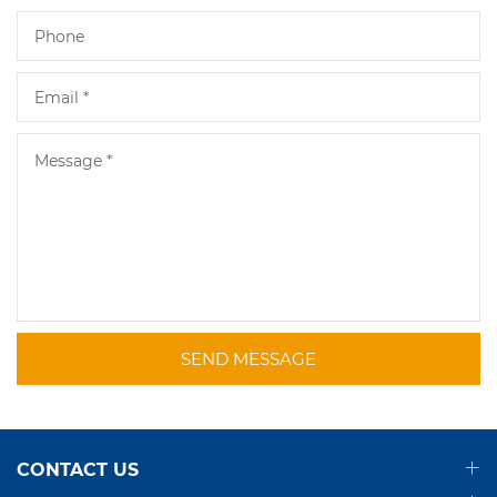
SEND MESSAGE
CONTACT US