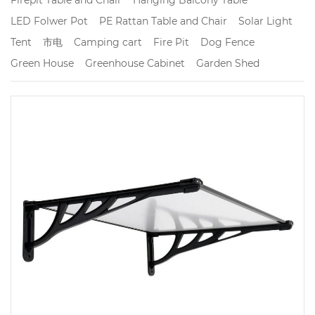
LED Folwer Pot
PE Rattan Table and Chair
Solar Light
Tent
市电
Camping cart
Fire Pit
Dog Fence
Green House
Greenhouse Cabinet
Garden Shed