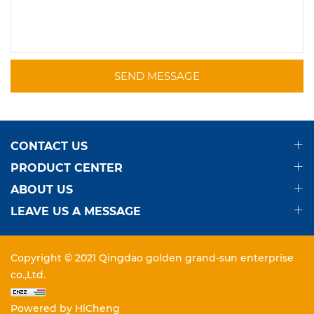
SEND MESSAGE
CONTACT US
PRODUCT CENTER
ABOUT US
LEAVE US A MESSAGE
Copyright © 2021 Qingdao golden grand-sun enterprise
co.,Ltd.
Powered by HiCheng