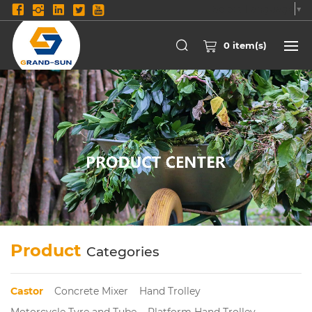
Select Language
▼
0
item(s)
Product
Categories
Castor
Concrete Mixer
Hand Trolley
Motorcycle Tyre and Tube
Platform Hand Trolley