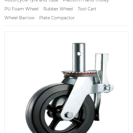
PU Foam Wheel
Rubber Wheel
Tool Cart
Wheel Barrow
Plate Compactor