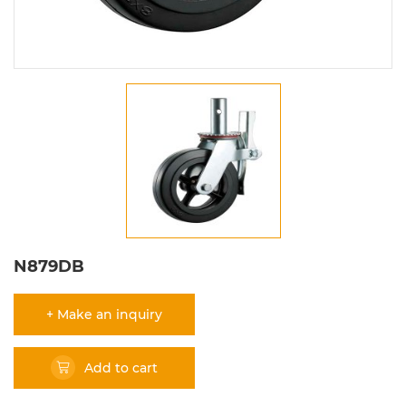
N879DB
+ Make an inquiry
Add to cart