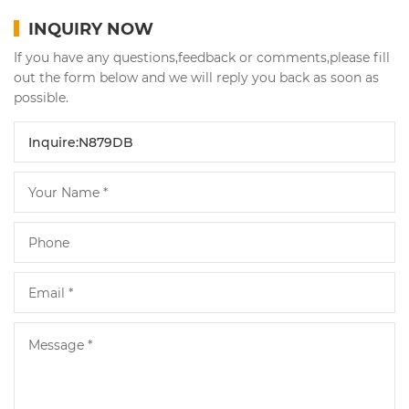
INQUIRY NOW
If you have any questions,feedback or comments,please fill
out the form below and we will reply you back as soon as
possible.