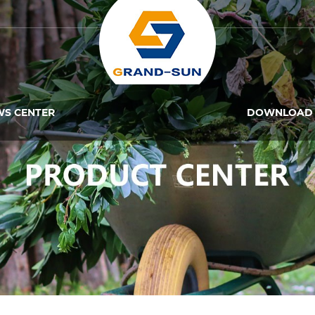
WS CENTER
DOWNLOAD 