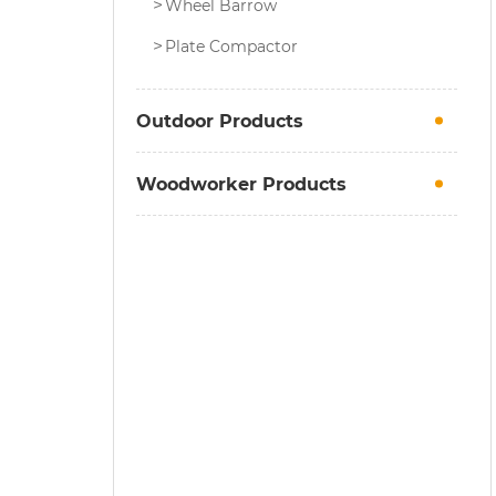
Wheel Barrow
Plate Compactor
Outdoor Products
Woodworker Products