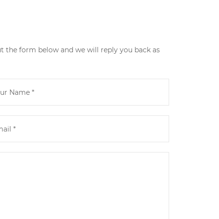
ut the form below and we will reply you back as