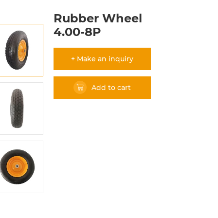
Rubber Wheel
4.00-8P
+ Make an inquiry
Add to cart