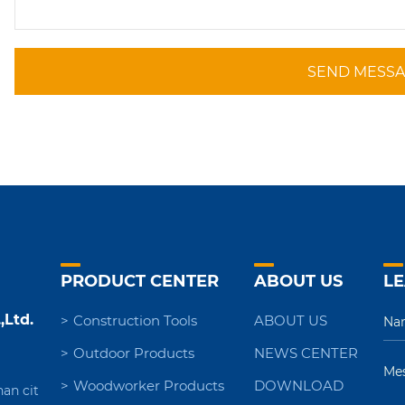
SEND MESS
PRODUCT CENTER
ABOUT US
LE
,Ltd.
Construction Tools
ABOUT US
Outdoor Products
NEWS CENTER
Woodworker Products
DOWNLOAD
nan cit