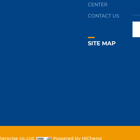
CENTER
CONTACT US
SITE MAP
erprise co.,Ltd.
Powered by HiCheng