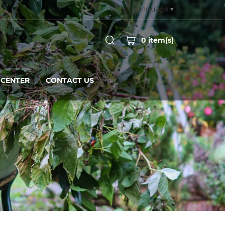
Select Language
▼
0
item(s)
CENTER
CONTACT US