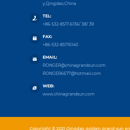
y,Qingdao,China
TEL:
+86-532-8517-6136
/
38
/
39
FAX:
+86-532-85176140
EMAIL:
RONGER@chinagrandsun.com
RONGER6677@hotmail.com
WEB:
www.chinagrandsun.com
Copyright © 2021 Qingdao golden grand-sun ent