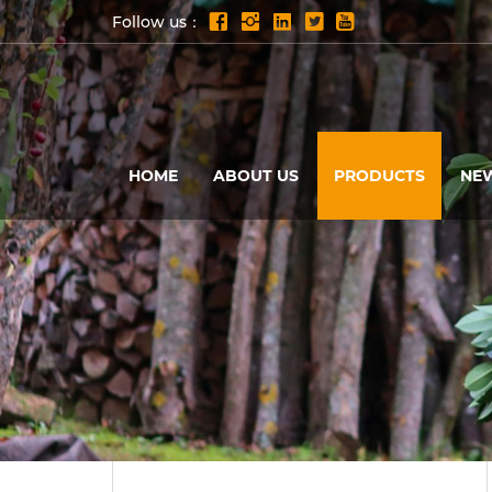
Follow us：
HOME
ABOUT US
PRODUCTS
NE