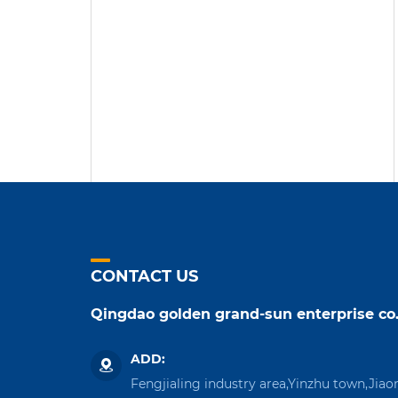
CONTACT US
Qingdao golden grand-sun enterprise co.
ADD:
Fengjialing industry area,Yinzhu town,Jiao