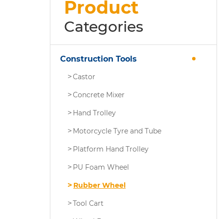
Product
Categories
Construction Tools
Castor
Concrete Mixer
Hand Trolley
Motorcycle Tyre and Tube
Platform Hand Trolley
PU Foam Wheel
Rubber Wheel
Tool Cart