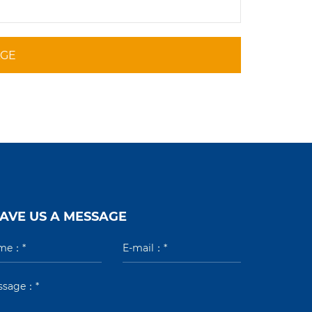
AGE
AVE US A MESSAGE