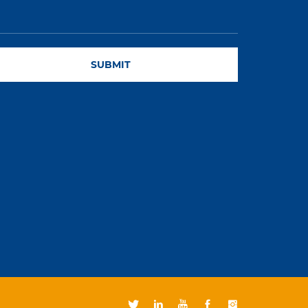
SUBMIT