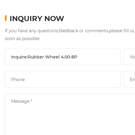
INQUIRY NOW
If you have any questions,feedback or comments,please fill o
soon as possible.