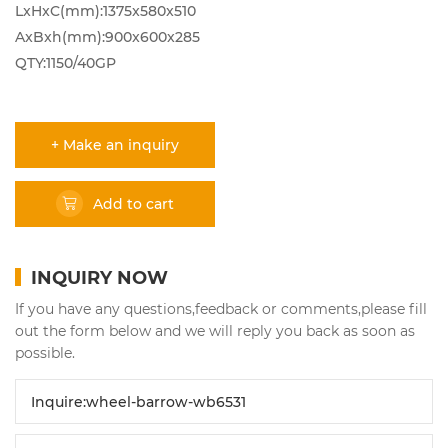
LxHxC(mm):1375x580x510
AxBxh(mm):900x600x285
QTY:1150/40GP
+ Make an inquiry
Add to cart
INQUIRY NOW
If you have any questions,feedback or comments,please fill
out the form below and we will reply you back as soon as
possible.