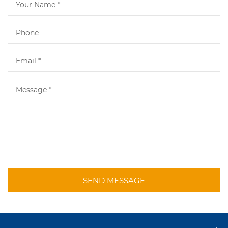
SEND MESSAGE