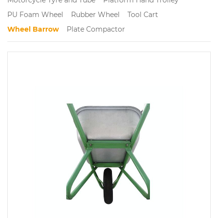
PU Foam Wheel
Rubber Wheel
Tool Cart
Wheel Barrow
Plate Compactor