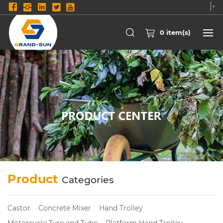
Select Language
▼
0
item(s)
Product
Categories
Castor
Concrete Mixer
Hand Trolley
Motorcycle Tyre and Tube
Platform Hand Trolley