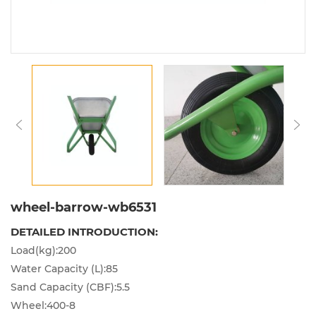
wheel-barrow-wb6531
DETAILED INTRODUCTION:
Load(kg):200
Water Capacity (L):85
Sand Capacity (CBF):5.5
Wheel:400-8