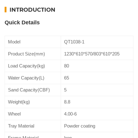
INTRODUCTION
Quick Details
Model
QT1038-1
Product Size(mm)
1230*610*570/803*610*205
Load Capacity(kg)
80
Water Capacity(L)
65
Sand Capacity(CBF)
5
Weight(kg)
8.8
Wheel
4.00-6
Tray Material
Powder coating
Frame Material
Iron