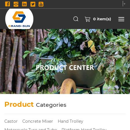
Select Language
▼
0
item(s)
Product
Categories
Castor
Concrete Mixer
Hand Trolley
Motorcycle Tyre and Tube
Platform Hand Trolley