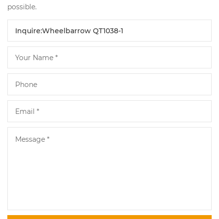
possible.