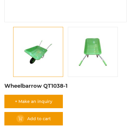
Wheelbarrow QT1038-1
+ Make an inquiry
Add to cart