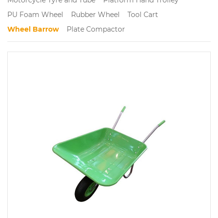
PU Foam Wheel
Rubber Wheel
Tool Cart
Wheel Barrow
Plate Compactor