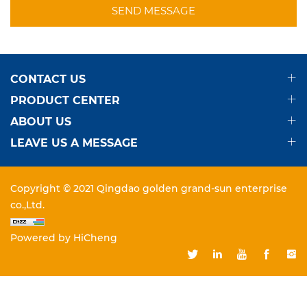
SEND MESSAGE
CONTACT US
PRODUCT CENTER
ABOUT US
LEAVE US A MESSAGE
Copyright © 2021 Qingdao golden grand-sun enterprise
co.,Ltd.
Powered by HiCheng