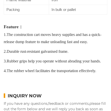
Packing
In bulk or pallet
Feature：
1.The construction cart moves heavy supplies and has a quick-
release dump feature to make unloading fast and easy.
2.Durable rust-resistant galvanised frame.
3.Rubber grips help you operate without abrading your hands.
4.The rubber wheel facilitates the transportation effectively.
INQUIRY NOW
If you have any questions,feedback or comments,please fill
out the form below and we will reply you back as soon as