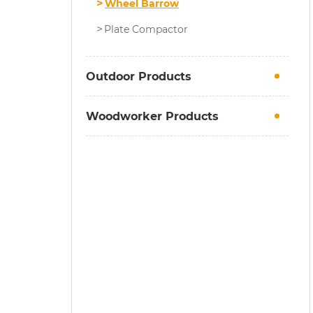
Wheel Barrow
Plate Compactor
Outdoor Products
Woodworker Products