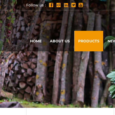
Follow us：
HOME
ABOUT US
PRODUCTS
NE