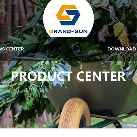
WS CENTER
DOWNLOAD 