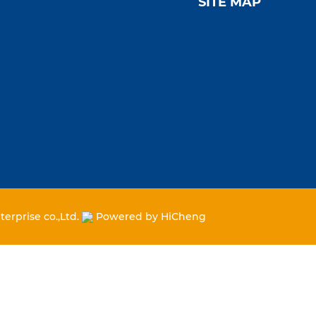
SITE MAP
erprise co.,Ltd.
Powered by HiCheng