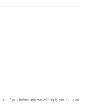
ut the form below and we will reply you back as