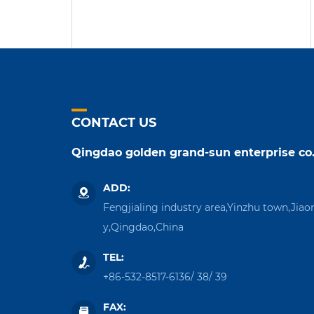
CONTACT US
Qingdao golden grand-sun enterprise co.
ADD:
Fengjialing industry area,Yinzhu town,Jiao
y,Qingdao,China
TEL:
+86-532-8517-6136
/
38
/
39
FAX: