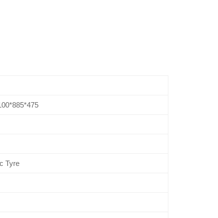
100*885*475
c Tyre