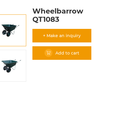
Wheelbarrow
QT1083
+ Make an inquiry
Add to cart