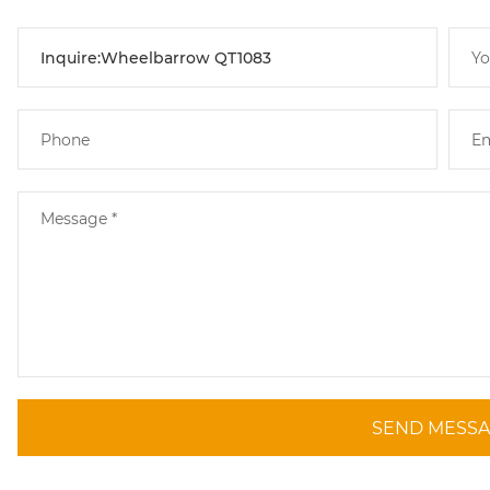
SEND MESS