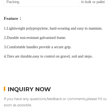
Packing
In bulk or pallet
Feature
：
1.Lightweight polypropylene, hard-wearing and easy to maintain.
2.Durable rust-resistant galvanised frame.
3.Comfortable handles provide a secure grip.
4.Tires are durable,easy to control on gravel, soil and steps.
INQUIRY NOW
If you have any questions,feedback or comments,please fill o
soon as possible.