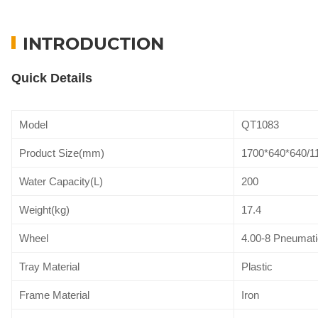
INTRODUCTION
Quick Details
Model
QT1083
Product Size(mm)
1700*640*640/1
Water Capacity(L)
200
Weight(kg)
17.4
Wheel
4.00-8 Pneumati
Tray Material
Plastic
Frame Material
Iron