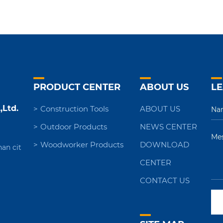
PRODUCT CENTER
ABOUT US
LE
,Ltd.
Construction Tools
ABOUT US
Outdoor Products
NEWS CENTER
Woodworker Products
DOWNLOAD
nan cit
CENTER
CONTACT US