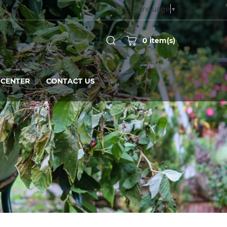
Select Language
▼
0
item(s)
CENTER
CONTACT US