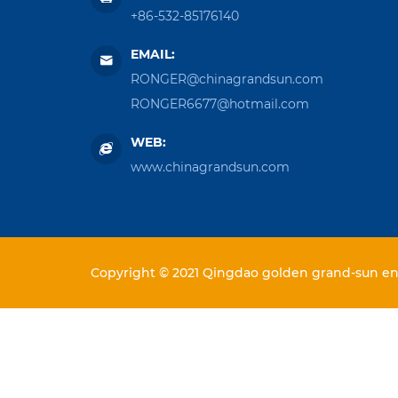
+86-532-85176140
EMAIL:
RONGER@chinagrandsun.com
RONGER6677@hotmail.com
WEB:
www.chinagrandsun.com
Copyright © 2021 Qingdao golden grand-sun ent