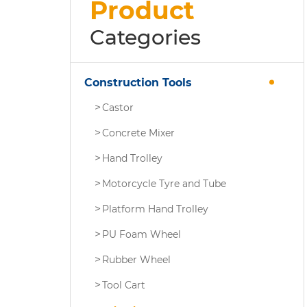
Product
Categories
Construction Tools
Castor
Concrete Mixer
Hand Trolley
Motorcycle Tyre and Tube
Platform Hand Trolley
PU Foam Wheel
Rubber Wheel
Tool Cart