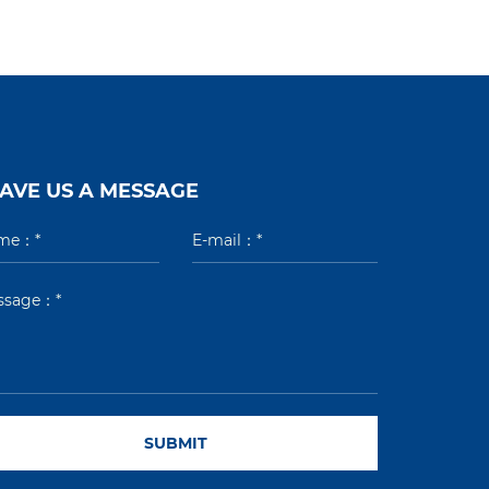
AVE US A MESSAGE
SUBMIT