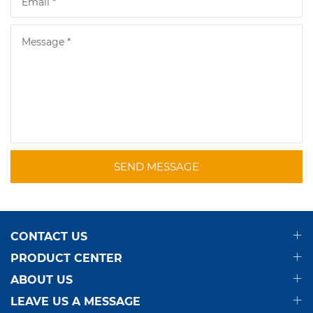
SEND MESSAGE
CONTACT US
PRODUCT CENTER
ABOUT US
LEAVE US A MESSAGE