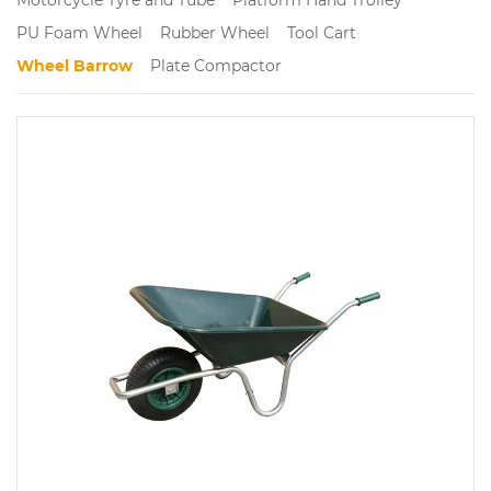
PU Foam Wheel
Rubber Wheel
Tool Cart
Wheel Barrow
Plate Compactor