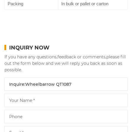
Packing
In bulk or pallet or carton
INQUIRY NOW
If you have any questions,feedback or comments,please fill
out the form below and we will reply you back as soon as
possible.