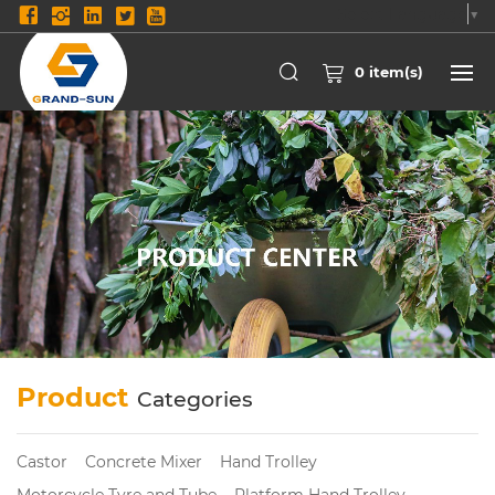
Select Language
▼
0
item(s)
Product
Categories
Castor
Concrete Mixer
Hand Trolley
Motorcycle Tyre and Tube
Platform Hand Trolley