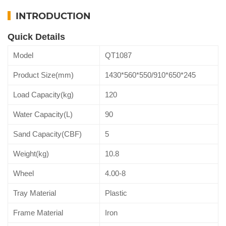
INTRODUCTION
Quick Details
Model
QT1087
Product Size(mm)
1430*560*550/910*650*245
Load Capacity(kg)
120
Water Capacity(L)
90
Sand Capacity(CBF)
5
Weight(kg)
10.8
Wheel
4.00-8
Tray Material
Plastic
Frame Material
Iron