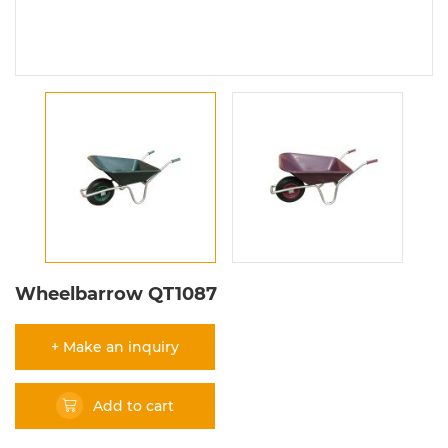
Wheelbarrow QT1087
+ Make an inquiry
Add to cart