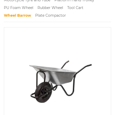
PU Foam Wheel
Rubber Wheel
Tool Cart
Wheel Barrow
Plate Compactor