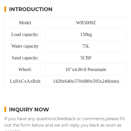
INTRODUCTION
Model
WB5009Z
Load capacity:
150kg
Water capacity
75L
Sand capacity:
5CBF
Wheel:
16"x4.00-8 Pneumatic
LxHxCxAxBxh
1420x640x570x880x595x240(mm)
INQUIRY NOW
If you have any questions,feedback or comments,please fill
out the form below and we will reply you back as soon as