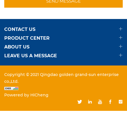
SEND MESSAGE
CONTACT US
PRODUCT CENTER
ABOUT US
LEAVE US A MESSAGE
Copyright © 2021 Qingdao golden grand-sun enterprise
co.,Ltd.
Powered by HiCheng