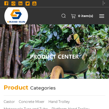
Select Language
▼
0
item(s)
Product
Categories
Castor
Concrete Mixer
Hand Trolley
Motorcycle Tyre and Tube
Platform Hand Trolley