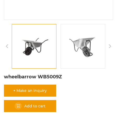
wheelbarrow WB5009Z
+ Make an inquiry
Add to cart