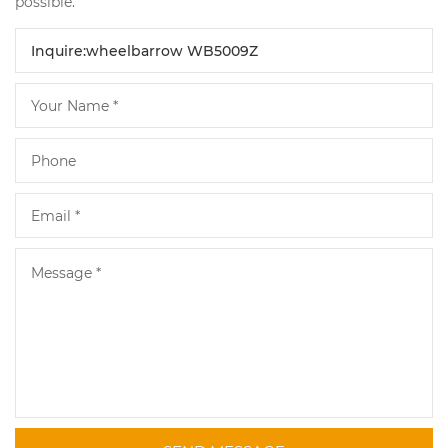
possible.