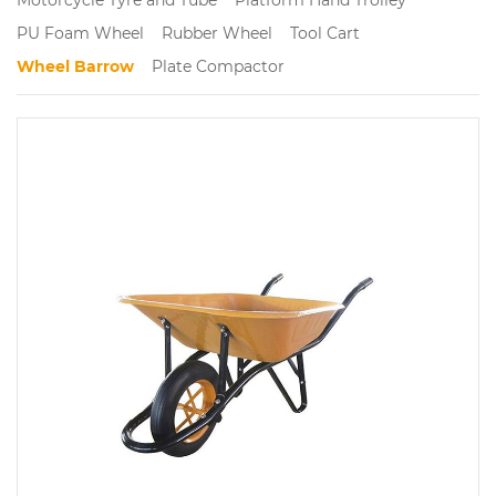
PU Foam Wheel
Rubber Wheel
Tool Cart
Wheel Barrow
Plate Compactor