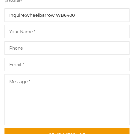
possible.