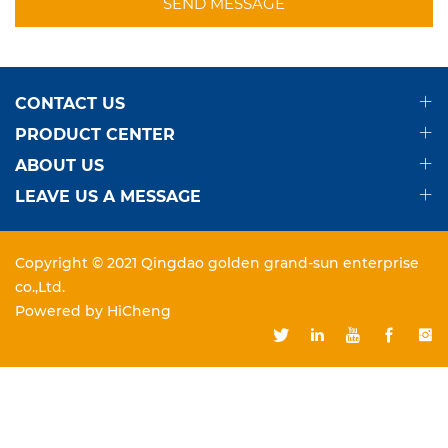
SEND MESSAGE
CONTACT US
PRODUCT CENTER
ABOUT US
LEAVE US A MESSAGE
Copyright © 2021 Qingdao golden grand-sun enterprise
co.,Ltd.
Powered by HiCheng