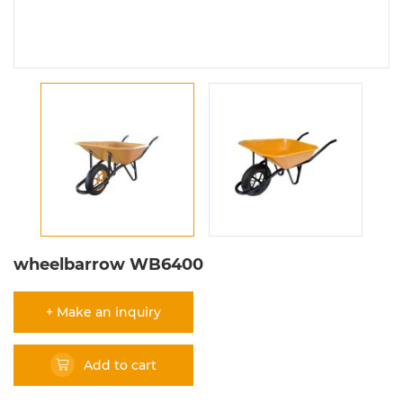
wheelbarrow WB6400
+ Make an inquiry
Add to cart