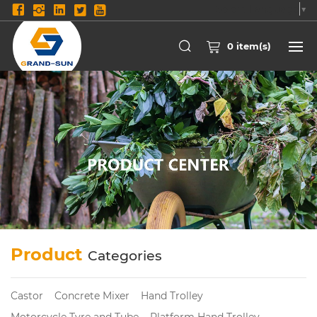
Select Language
▼
0
item(s)
Product
Categories
Castor
Concrete Mixer
Hand Trolley
Motorcycle Tyre and Tube
Platform Hand Trolley