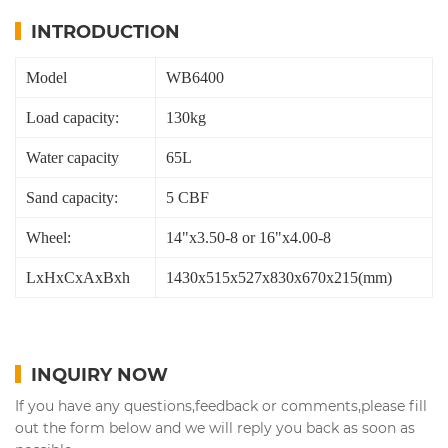
INTRODUCTION
Model
WB6400
Load capacity:
130kg
Water capacity
65L
Sand capacity:
5 CBF
Wheel:
14"x3.50-8 or 16"x4.00-8
LxHxCxAxBxh
1430x515x527x830x670x215(mm)
INQUIRY NOW
If you have any questions,feedback or comments,please fill
out the form below and we will reply you back as soon as