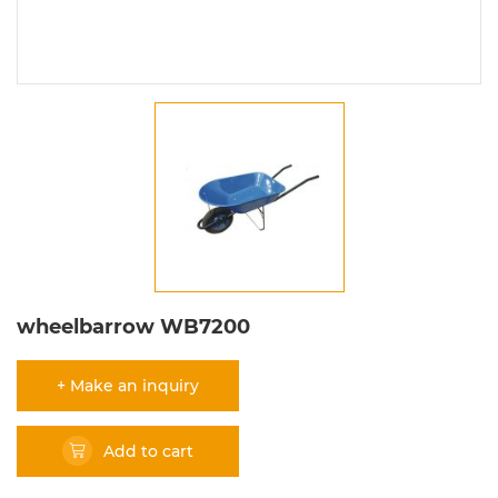
wheelbarrow WB7200
+ Make an inquiry
Add to cart