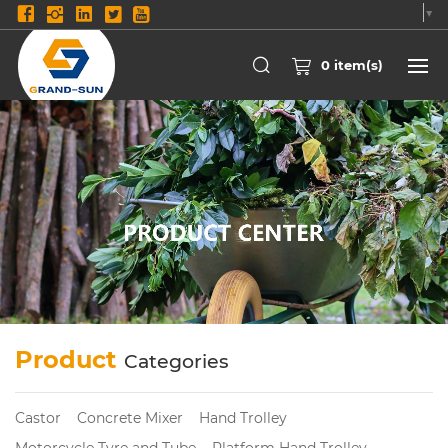
Select Language
▼
0
item(s)
Product
Categories
Castor
Concrete Mixer
Hand Trolley
Motorcycle Tyre and Tube
Platform Hand Trolley