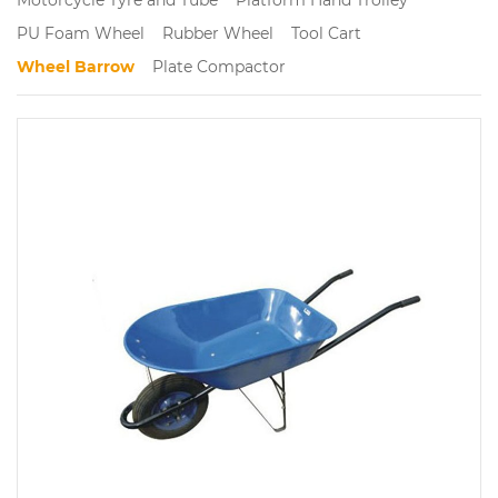
PU Foam Wheel
Rubber Wheel
Tool Cart
Wheel Barrow
Plate Compactor