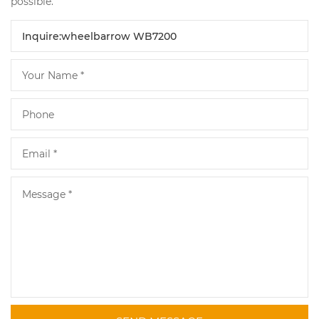
possible.