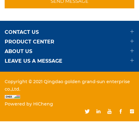
SEND MESSAGE
CONTACT US
PRODUCT CENTER
ABOUT US
LEAVE US A MESSAGE
Copyright © 2021 Qingdao golden grand-sun enterprise
co.,Ltd.
Powered by HiCheng