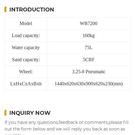
INTRODUCTION
Model
WB7200
Load capacity:
160kg
Water capacity
75L
Sand capacity:
5CBF
Wheel:
3.25-8 Pneumatic
LxHxCxAxBxh
1440x620x630x900x620x230(mm)
INQUIRY NOW
If you have any questions,feedback or comments,please fill
out the form below and we will reply you back as soon as